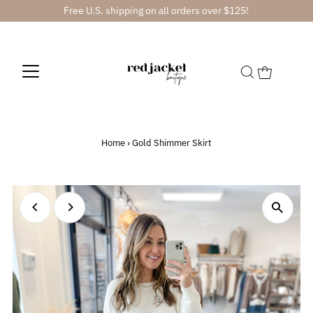
Free U.S. shipping on all orders over $125!
Home
›
Gold Shimmer Skirt