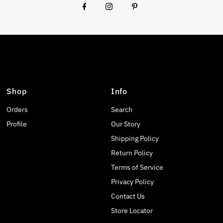
Shop
Info
Orders
Search
Profile
Our Story
Shipping Policy
Return Policy
Terms of Service
Privacy Policy
Contact Us
Store Locator