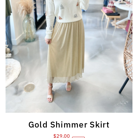
Gold Shimmer Skirt
$29.00
Sale