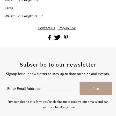
Waist: 30” Length: 38”
Large
Waist: 32” Length 38.5”
Contact us
Popup link
Subscribe to our newsletter
Signup for our newsletter to stay up to date on sales and events.
Enter
Join
Email
Address
*By completing this form you're signing up to receive our emails and can
unsubscribe at any time