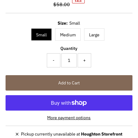
SALE
$58.00
Price
Regular
Price
Size:
Small
Small
Medium
Large
Quantity
-
+
More payment options
Pickup currently unavailable at
Houghton Storefront