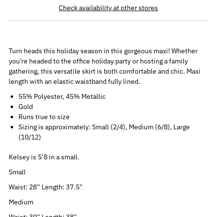
Check availability at other stores
Turn heads this holiday season in this gorgeous maxi! Whether
you’re headed to the office holiday party or hosting a family
gathering, this versatile skirt is both comfortable and chic. Maxi
length with an elastic waistband fully lined.
55% Polyester, 45% Metallic
Gold
Runs true to size
Sizing is approximately: Small (2/4), Medium (6/8), Large
(10/12)
Kelsey is 5’8 in a small.
Small
Waist: 28” Length: 37.5”
Medium