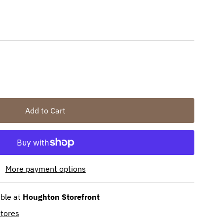
More payment options
able at
Houghton Storefront
stores