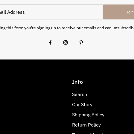
Join
ng this form you're signing up to receive our emails and can unsubscrib
Info
Search
Our Story
Shipping Policy
Return Policy