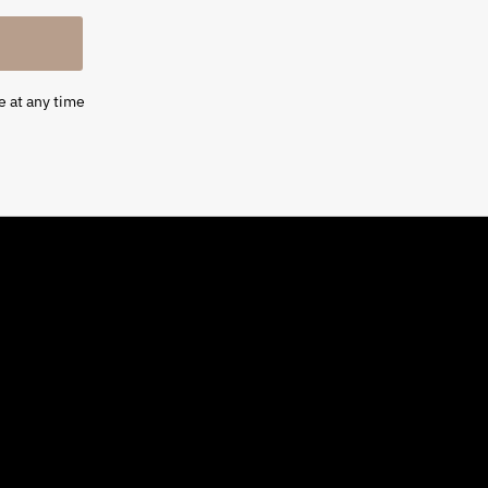
e at any time