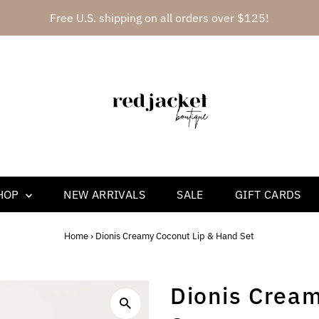
Free U.S. shipping on all orders over $125!
HOP
NEW ARRIVALS
SALE
GIFT CARDS
Home
›
Dionis Creamy Coconut Lip & Hand Set
Dionis Crea