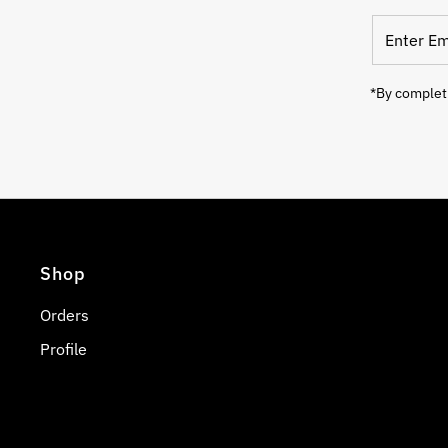
Enter
Email
Address
*By completi
Shop
Orders
Profile