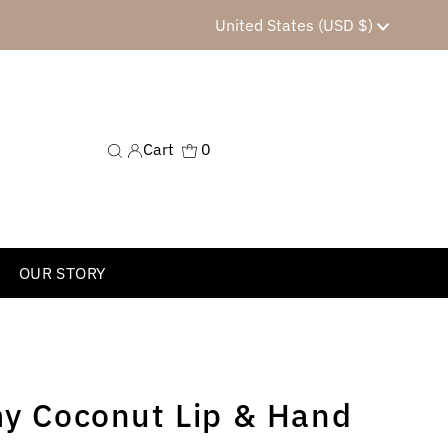
Currency
United States (USD $)
Cart
0
OUR STORY
my Coconut Lip & Hand