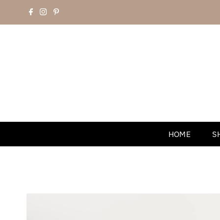
HOME
S