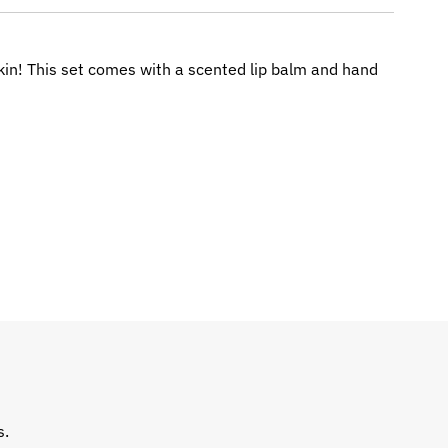
skin! This set comes with a scented lip balm and hand
s.