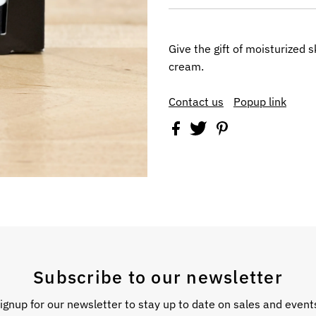
Give the gift of moisturized 
cream.
Contact us
Popup link
Subscribe to our newsletter
ignup for our newsletter to stay up to date on sales and event