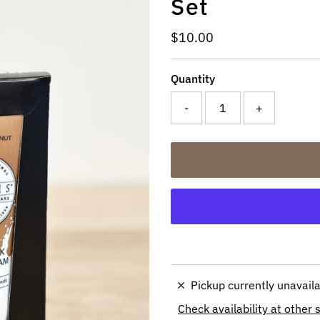
Set
Regular
$10.00
Price
Quantity
-
+
Pickup currently unavail
Check availability at other 