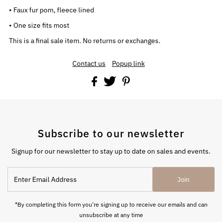
• Faux fur pom, fleece lined
• One size fits most
This is a final sale item. No returns or exchanges.
Contact us
Popup link
Subscribe to our newsletter
Signup for our newsletter to stay up to date on sales and events.
Enter
Join
Email
Address
*By completing this form you're signing up to receive our emails and can
unsubscribe at any time