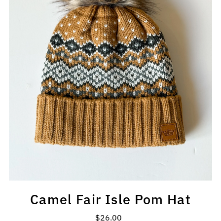
Camel Fair Isle Pom Hat
$26.00
Regular