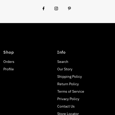
Shop
Info
Orders
Search
Profile
Our Story
Shipping Policy
Return Policy
Terms of Service
Privacy Policy
Contact Us
Store Locator