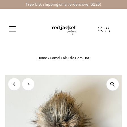
Free U.S. shipping on all orders over $125!
Home
›
Camel Fair Isle Pom Hat