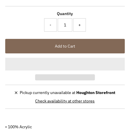
Price
Quantity
-
+
Pickup currently unavailable at
Houghton Storefront
Check availability at other stores
• 100% Acrylic