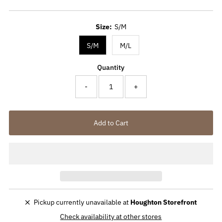
Price
Size:
S/M
S/M
M/L
Quantity
-
+
Pickup currently unavailable at
Houghton Storefront
Check availability at other stores