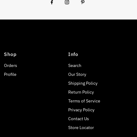
Shop
Info
Orders
Search
Profile
Our Story
Shipping Policy
Return Policy
Terms of Service
Privacy Policy
Contact Us
Store Locator