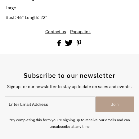
Large
Bust: 46” Length: 22”
Contact us
Popup link
Subscribe to our newsletter
Signup for our newsletter to stay up to date on sales and events.
Enter
Join
Email
Address
*By completing this form you're signing up to receive our emails and can
unsubscribe at any time