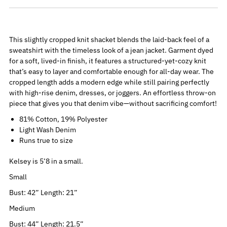
This slightly cropped knit shacket blends the laid-back feel of a
sweatshirt with the timeless look of a jean jacket. Garment dyed
for a soft, lived-in finish, it features a structured-yet-cozy knit
that’s easy to layer and comfortable enough for all-day wear. The
cropped length adds a modern edge while still pairing perfectly
with high-rise denim, dresses, or joggers. An effortless throw-on
piece that gives you that denim vibe—without sacrificing comfort!
81% Cotton, 19% Polyester
Light Wash Denim
Runs true to size
Kelsey is 5’8 in a small.
Small
Bust: 42” Length: 21”
Medium
Bust: 44” Length: 21.5”