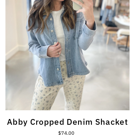
Abby Cropped Denim Shacket
$74.00
Regular