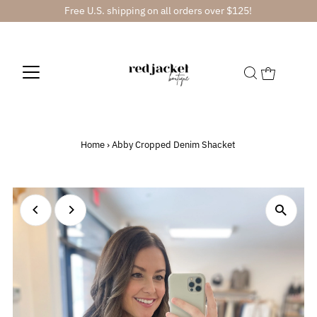
Free U.S. shipping on all orders over $125!
Home
›
Abby Cropped Denim Shacket